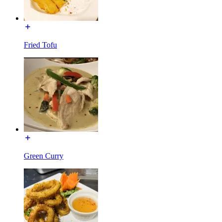
Fried Tofu
Green Curry