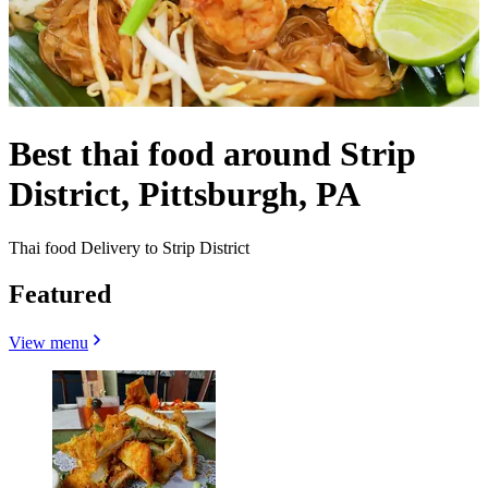
Best thai food around Strip
District, Pittsburgh, PA
Thai food Delivery to Strip District
Featured
View menu