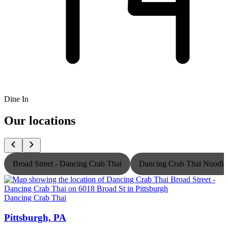
Dine In
Our locations
Broad Street - Dancing Crab Thai
Dancing Crab Thai Noodle
Dancing Crab Thai
D
Pittsburgh, PA