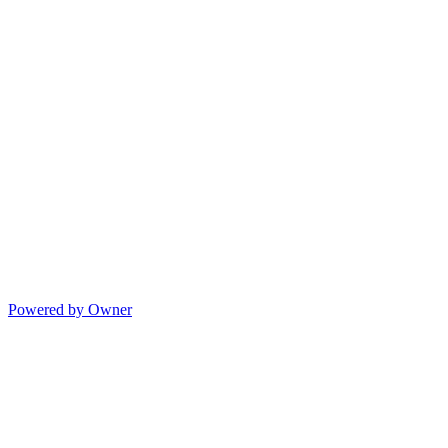
Powered by Owner