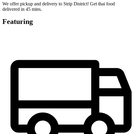
We offer pickup and delivery to Strip District! Get thai food
delivered in 45 mins.
Featuring