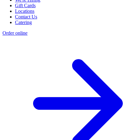
Gift Cards
Locations
Contact Us
Catering
Order online