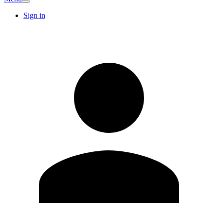
Sign in