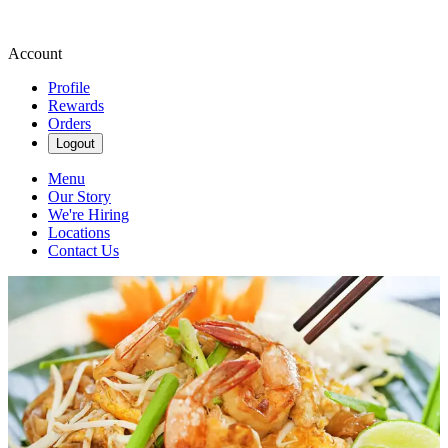
Account
Profile
Rewards
Orders
Logout
Menu
Our Story
We're Hiring
Locations
Contact Us