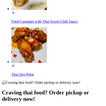
Fried Caramari with Thai Sweet Chili Sauce
Thai Hot Wing
Craving thai food? Order pickup or
delivery now!