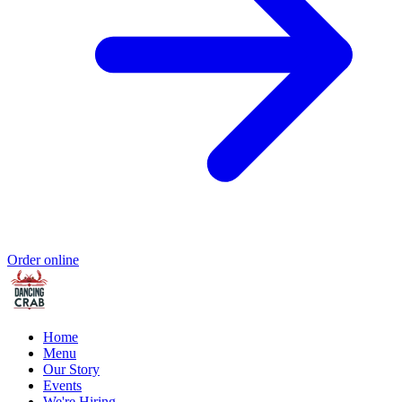
Order online
Home
Menu
Our Story
Events
We're Hiring