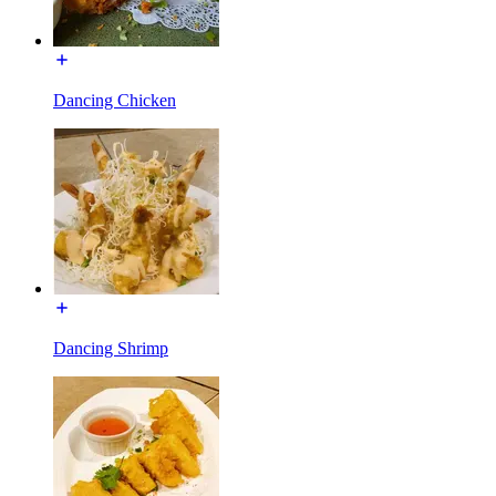
Dancing Chicken
Dancing Shrimp