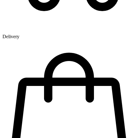
Delivery