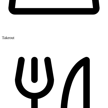
Takeout