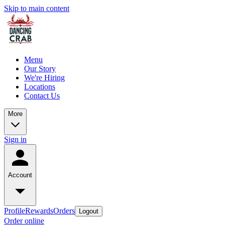
Skip to main content
Menu
Our Story
We're Hiring
Locations
Contact Us
More
Sign in
Account
Profile
Rewards
Orders
Logout
Order online