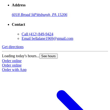
Address
6018 Broad St
Pittsburgh, PA 15206
Contact
Call
(412) 849-9424
Email
bellalane1969@gmail.com
Get directions
G
Loading today's hours...
L
See hours
Order online
O
Order online
O
Order with App