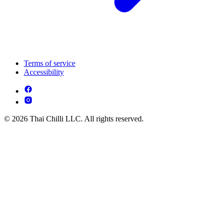
Terms of service
Accessibility
© 2026 Thai Chilli LLC. All rights reserved.